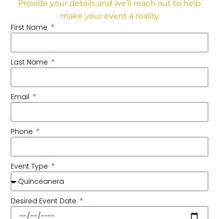
Provide your details and we’ll reach out to help
make your event a reality
First Name
Last Name
Email
Phone
Event Type
Desired Event Date