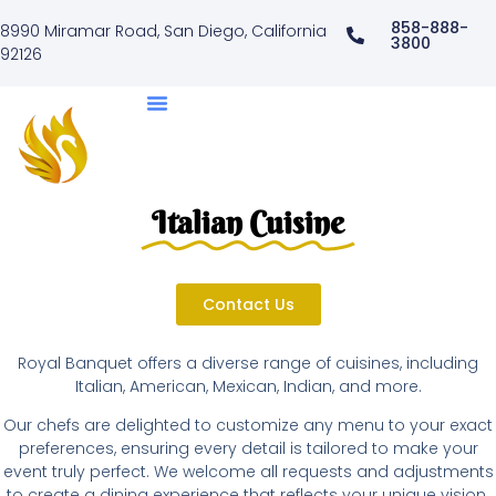
858-888-
8990 Miramar Road, San Diego, California
3800
92126
Italian Cuisine
Contact Us
Royal Banquet offers a diverse range of cuisines, including
Italian, American, Mexican, Indian, and more.
Our chefs are delighted to customize any menu to your exact
preferences, ensuring every detail is tailored to make your
event truly perfect. We welcome all requests and adjustments
to create a dining experience that reflects your unique vision.