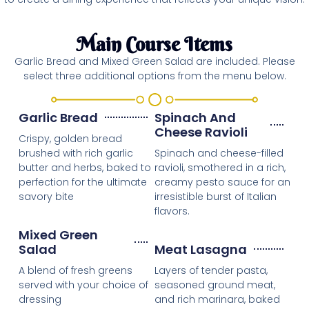
Main Course Items
Garlic Bread and Mixed Green Salad are included. Please
select three additional options from the menu below.
Garlic Bread
Spinach And
Cheese Ravioli
Crispy, golden bread
brushed with rich garlic
Spinach and cheese-filled
butter and herbs, baked to
ravioli, smothered in a rich,
perfection for the ultimate
creamy pesto sauce for an
savory bite
irresistible burst of Italian
flavors.
Mixed Green
Salad
Meat Lasagna
A blend of fresh greens
Layers of tender pasta,
served with your choice of
seasoned ground meat,
dressing
and rich marinara, baked