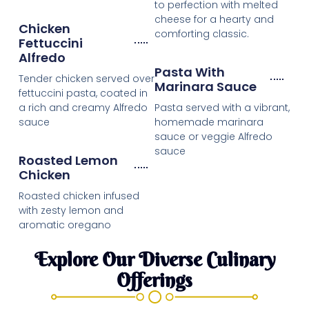
to perfection with melted
cheese for a hearty and
Chicken
comforting classic.
Fettuccini
Alfredo
Pasta With
Tender chicken served over
Marinara Sauce
fettuccini pasta, coated in
a rich and creamy Alfredo
Pasta served with a vibrant,
sauce
homemade marinara
sauce or veggie Alfredo
sauce
Roasted Lemon
Chicken
Roasted chicken infused
with zesty lemon and
aromatic oregano
Explore Our Diverse Culinary
Offerings