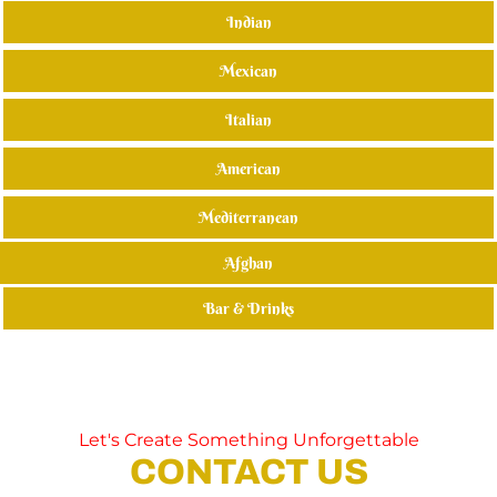
Indian
Mexican
Italian
American
Mediterranean
Afghan
Bar & Drinks
Let's Create Something Unforgettable
CONTACT US