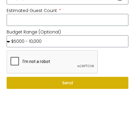
Estimated Guest Count
Budget Range (Optional)
Send