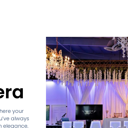
era
here your
u’ve always
h elegance,