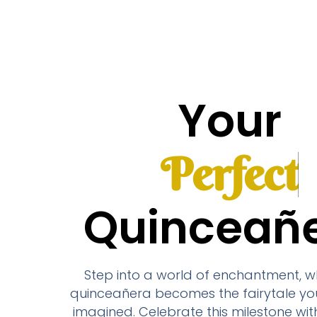
Your
Quinceañ
Step into a world of enchantment, w
quinceañera becomes the fairytale yo
imagined. Celebrate this milestone wit