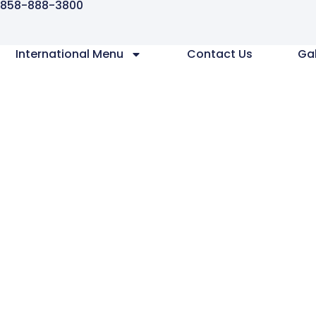
858-888-3800
International Menu
Contact Us
Gal