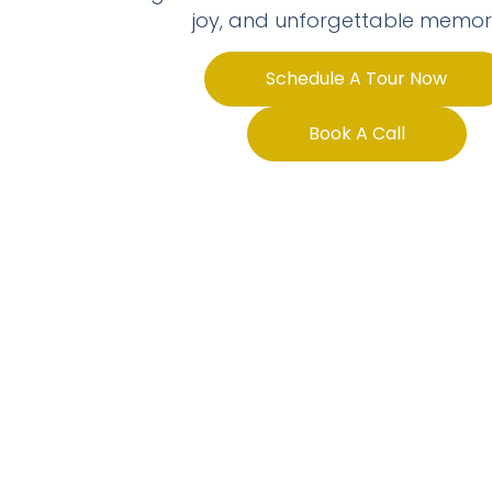
joy, and unforgettable memori
Schedule A Tour Now
Book A Call