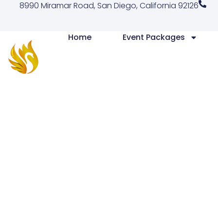
8990 Miramar Road, San Diego, California 92126
Home
Event Packages