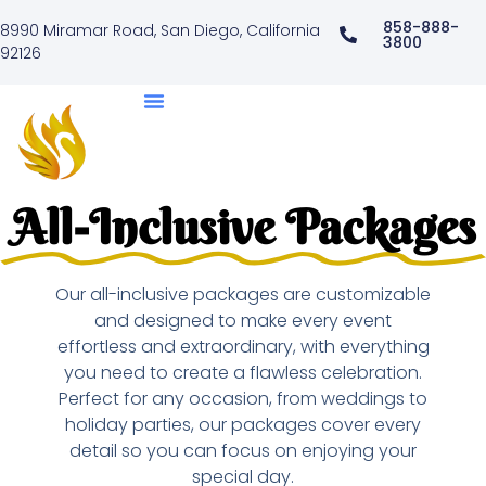
858-888-
8990 Miramar Road, San Diego, California
3800
92126
All-Inclusive Packages
Our all-inclusive packages are customizable
and designed to make every event
effortless and extraordinary, with everything
you need to create a flawless celebration.
Perfect for any occasion, from weddings to
holiday parties, our packages cover every
detail so you can focus on enjoying your
special day.