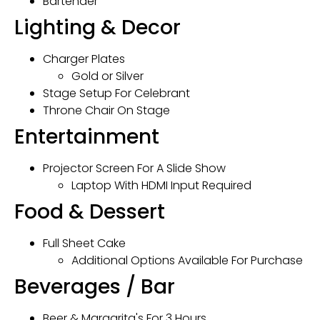
Bartender
Lighting & Decor
Charger Plates
Gold or Silver
Stage Setup For Celebrant
Throne Chair On Stage
Entertainment
Projector Screen For A Slide Show
Laptop With HDMI Input Required
Food & Dessert
Full Sheet Cake
Additional Options Available For Purchase
Beverages / Bar
Beer & Margarita's For 3 Hours