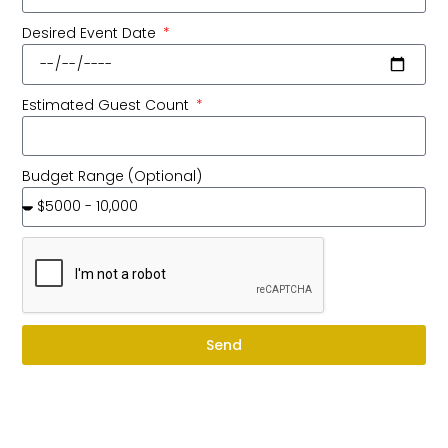
Desired Event Date
Estimated Guest Count
Budget Range (Optional)
Send