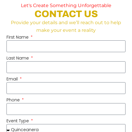
Let's Create Something Unforgettable
CONTACT US
Provide your details and we’ll reach out to help
make your event a reality
First Name
Last Name
Email
Phone
Event Type