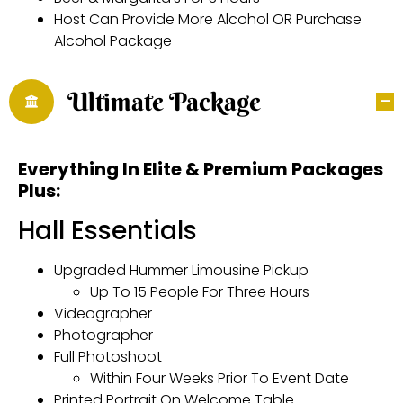
Host Can Provide More Alcohol OR Purchase
Alcohol Package
Ultimate Package
Everything In Elite & Premium Packages
Plus:
Hall Essentials
Upgraded Hummer Limousine Pickup
Up To 15 People For Three Hours
Videographer
Photographer
Full Photoshoot
Within Four Weeks Prior To Event Date
Printed Portrait On Welcome Table