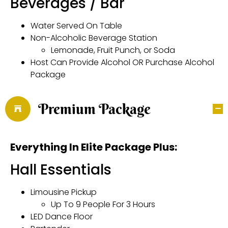
Beverages / Bar
Water Served On Table
Non-Alcoholic Beverage Station
Lemonade, Fruit Punch, or Soda
Host Can Provide Alcohol OR Purchase Alcohol
Package
Premium Package
Everything In Elite Package Plus:
Hall Essentials
Limousine Pickup
Up To 9 People For 3 Hours
LED Dance Floor