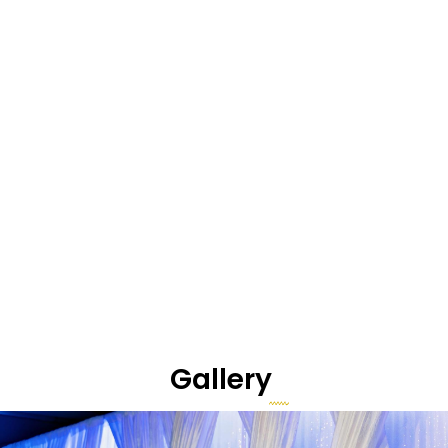
Gallery