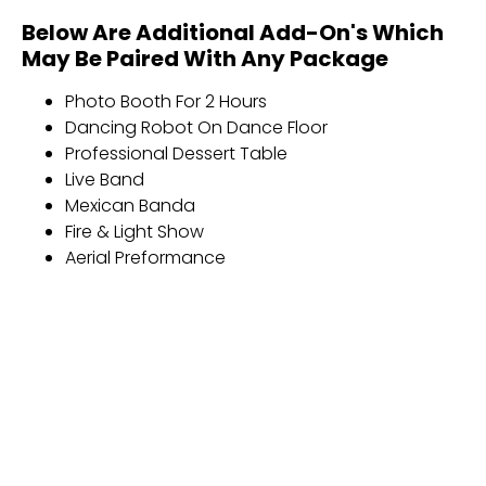
Below Are Additional Add-On's Which
May Be Paired With Any Package
Photo Booth For 2 Hours
Dancing Robot On Dance Floor
Professional Dessert Table
Live Band
Mexican Banda
Fire & Light Show
Aerial Preformance