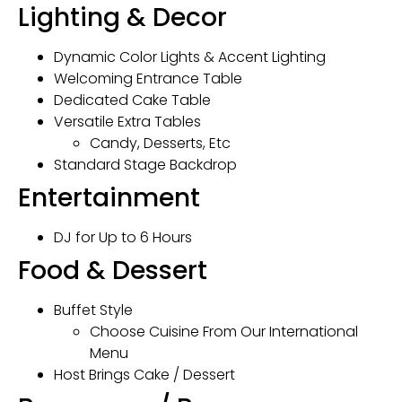
Lighting & Decor
Dynamic Color Lights & Accent Lighting
Welcoming Entrance Table
Dedicated Cake Table
Versatile Extra Tables
Candy, Desserts, Etc
Standard Stage Backdrop
Entertainment
DJ for Up to 6 Hours
Food & Dessert
Buffet Style
Choose Cuisine From Our International
Menu
Host Brings Cake / Dessert