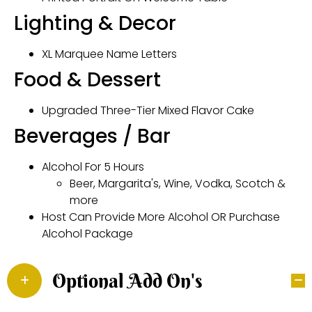
Lighting & Decor
XL Marquee Name Letters
Food & Dessert
Upgraded Three-Tier Mixed Flavor Cake
Beverages / Bar
Alcohol For 5 Hours
Beer, Margarita's, Wine, Vodka, Scotch &
more
Host Can Provide More Alcohol OR Purchase
Alcohol Package
Optional Add On's