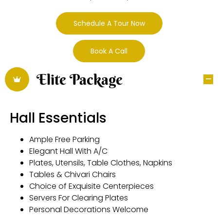
Schedule A Tour Now
Book A Call
Elite Package
Hall Essentials
Ample Free Parking
Elegant Hall With A/C
Plates, Utensils, Table Clothes, Napkins
Tables & Chivari Chairs
Choice of Exquisite Centerpieces
Servers For Clearing Plates
Personal Decorations Welcome